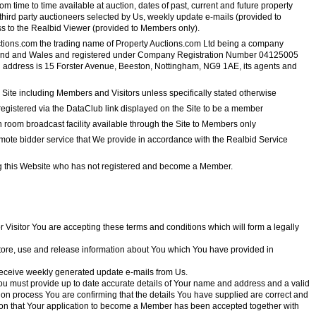
om time to time available at auction, dates of past, current and future property
third party auctioneers selected by Us, weekly update e-mails (provided to
s to the Realbid Viewer (provided to Members only).
ctions.com the trading name of Property Auctions.com Ltd being a company
land and Wales and registered under Company Registration Number 04125005
 address is 15 Forster Avenue, Beeston, Nottingham, NG9 1AE, its agents and
 Site including Members and Visitors unless specifically stated otherwise
gistered via the DataClub link displayed on the Site to be a member
 room broadcast facility available through the Site to Members only
ote bidder service that We provide in accordance with the Realbid Service
 this Website who has not registered and become a Member.
or Visitor You are accepting these terms and conditions which will form a legally
 store, use and release information about You which You have provided in
eceive weekly generated update e-mails from Us.
You must provide up to date accurate details of Your name and address and a valid
ion process You are confirming that the details You have supplied are correct and
tion that Your application to become a Member has been accepted together with