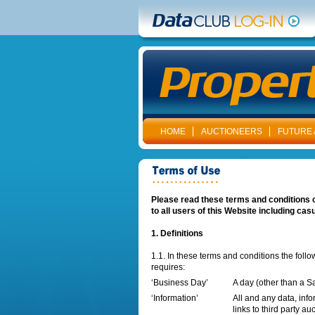
HOME
AUCTIONEERS
FUTURE 
Please read these terms and conditions o
to all users of this Website including cas
1. Definitions
1.1. In these terms and conditions the foll
requires:
‘Business Day’
A day (other than a S
‘Information’
All and any data, info
links to third party au