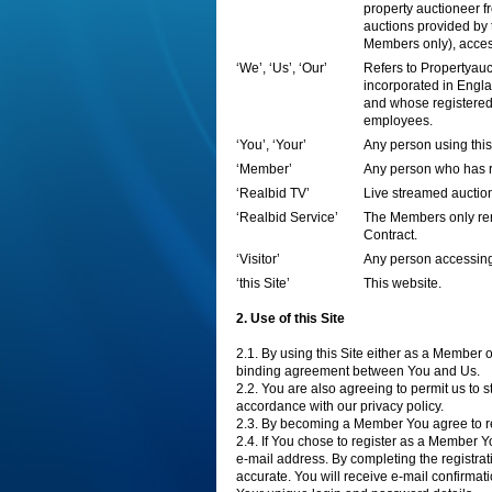
property auctioneer fr
auctions provided by 
Members only), acces
‘We’, ‘Us’, ‘Our’
Refers to Propertyau
incorporated in Eng
and whose registered
employees.
‘You’, ‘Your’
Any person using this
‘Member’
Any person who has re
‘Realbid TV’
Live streamed auction
‘Realbid Service’
The Members only rem
Contract.
‘Visitor’
Any person accessing
‘this Site’
This website.
2. Use of this Site
2.1. By using this Site either as a Member 
binding agreement between You and Us.
2.2. You are also agreeing to permit us to
accordance with our privacy policy.
2.3. By becoming a Member You agree to r
2.4. If You chose to register as a Member 
e-mail address. By completing the registrat
accurate. You will receive e-mail confirma