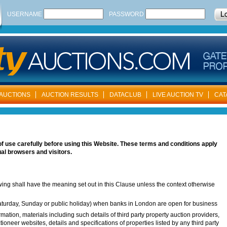
USERNAME
PASSWORD
AUCTIONS
AUCTION RESULTS
DATACLUB
LIVE AUCTION TV
CAT
f use carefully before using this Website. These terms and conditions apply
ual browsers and visitors.
owing shall have the meaning set out in this Clause unless the context otherwise
aturday, Sunday or public holiday) when banks in London are open for business
rmation, materials including such details of third party property auction providers,
ctioneer websites, details and specifications of properties listed by any third party