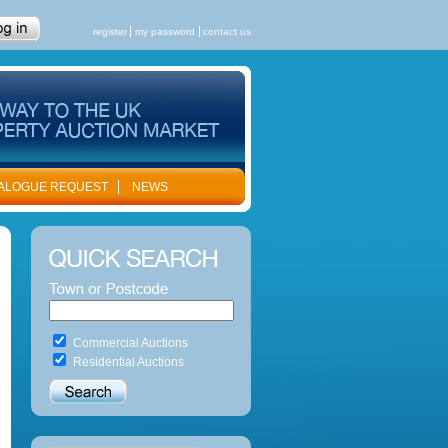
register
my password
contact us
ALOGUE REQUEST
NEWS
Commercial Auctions
Residential Auctions