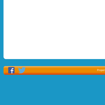
Proper