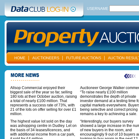
USERNAME
HOME
AUCTIONEERS
FUTURE AUCTIONS
AUCTION RESUL
Allsop Commercial enjoyed their
Auctioneer George Walker commen
biggest sale of the year so far, selling
“To raise nearly £100 million
180 lots at their October auction, raising
demonstrates the depth of private
a total of nearly £100 million. That
investor demand at a testing time f
represents a success rate of 73%, with
capital markets everywhere. Buyer
21 of the lots on offer selling for over £1
being selective and correct pricing
million.
remains a key to achieving a sale.
The highest value lot sold on the day
“Interestingly, our buyers survey
was ashopping centre in Dudley. Let on
showed a large increase in the nu
the basis of 34 leases/licences, and
of new buyers in the room, and
with additional income from a car park,
encouragingly 9 out of 10 buyers a
it sold for £4 million.
looking to buy again in the next 12