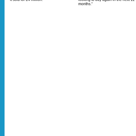
months.”