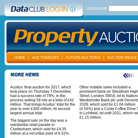
USERNAME
HOME
AUCTIONEERS
FUTURE AUCTIONS
AUCTION RESUL
Acuitus’ final auction for 2017, which
Other notable sales included a
took place on Thursday 7 December,
prominent bank on Streatham High
had a success rate of 79%, in the
Street, London SW16, let to Nation
process selling 58 lots at a total of £42
Westminster Bank plc until Decem
million. That brings Acuitus’ total for the
2028, which sold for £1.04 million
year to over £300 million, its second
(4.54%) and a Costa Coffee Drive 
largest annual total.
in Lichfield, let until 2031, which ra
£1.15 million.
The biggest sale on the day was a
substantial retail parade in
Cheltenham, which sold for £4.35
million at a net initial yield of 6.52%.