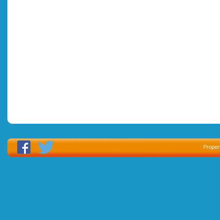
Proper