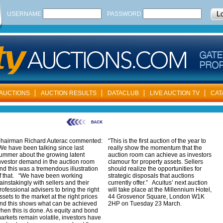
USERNAME
PASSWORD
AUCTIONS
AUCTION RESULTS
DATACLUB
LIVE AUCTION TV
CAT
hairman Richard Auterac commented:
“This is the first auction of the year to
We have been talking since last
really show the momentum that the
ummer about the growing latent
auction room can achieve as investors
nvestor demand in the auction room
clamour for property assets. Sellers
nd this was a tremendous illustration
should realize the opportunities for
f that. “We have been working
strategic disposals that auctions
ainstakingly with sellers and their
currently offer.” Acuitus’ next auction
rofessional advisers to bring the right
will take place at the Millennium Hotel,
ssets to the market at the right prices
44 Grosvenor Square, London W1K
nd this shows what can be achieved
2HP on Tuesday 23 March.
hen this is done. As equity and bond
arkets remain volatile, investors have