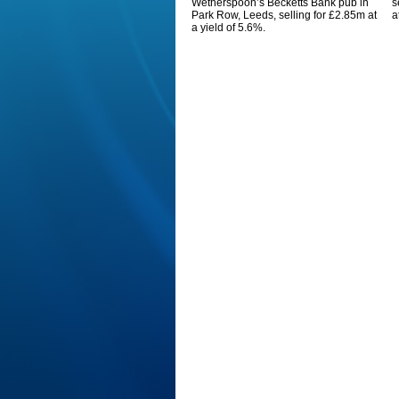
Wetherspoon’s Becketts Bank pub in
s
Park Row, Leeds, selling for £2.85m at
a
a yield of 5.6%.