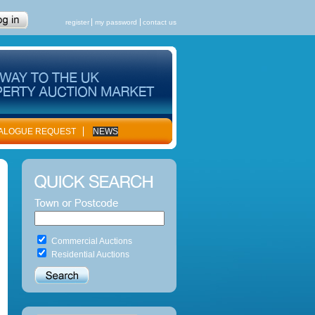
register
my password
contact us
ALOGUE REQUEST
NEWS
Commercial Auctions
Residential Auctions