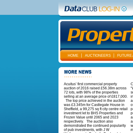
HOME
AUCTIONEERS
FUTURE 
Acuitus’ first commercial property
C
auction of 2016 raised £56.38m across
“
72 lots, with 98% of the properties
s
selling at an average price of £817,000.
i
The top price achieved in the auction
a
was £3.345m for Castlegate House in
o
Sheffield, a 99,275 sq ft city centre retail
p
investment let to BHS Properties and
p
Frozen Value until 2065 and 2023
a
respectively. The auction also
a
demonstrated the continued popularity
w
of pub investments, with J W
m