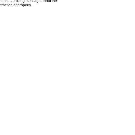
ent out a strong message about the
ttraction of property.