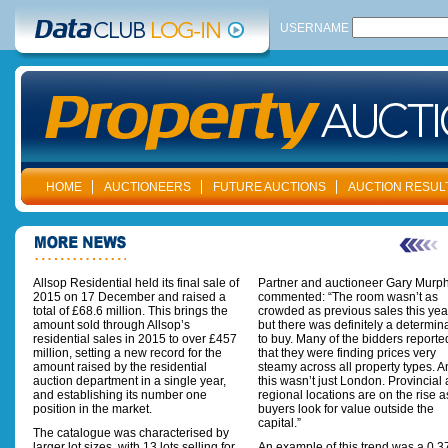
USERNAME
HOME
AUCTIONEERS
FUTURE AUCTIONS
AUCTION RESUL
Allsop Residential held its final sale of
Partner and auctioneer Gary Murp
2015 on 17 December and raised a
commented: “The room wasn’t as
total of £68.6 million. This brings the
crowded as previous sales this yea
amount sold through Allsop’s
but there was definitely a determin
residential sales in 2015 to over £457
to buy. Many of the bidders reporte
million, setting a new record for the
that they were finding prices very
amount raised by the residential
steamy across all property types. 
auction department in a single year,
this wasn’t just London. Provincial
and establishing its number one
regional locations are on the rise a
position in the market.
buyers look for value outside the
capital.”
The catalogue was characterised by
larger lot sizes, with 13 lots selling for
An example of this trend was a 0.3