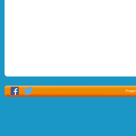
Proper