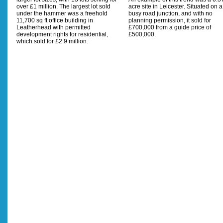
over £1 million. The largest lot sold
acre site in Leicester. Situated on a
under the hammer was a freehold
busy road junction, and with no
11,700 sq ft office building in
planning permission, it sold for
Leatherhead with permitted
£700,000 from a guide price of
development rights for residential,
£500,000.
which sold for £2.9 million.