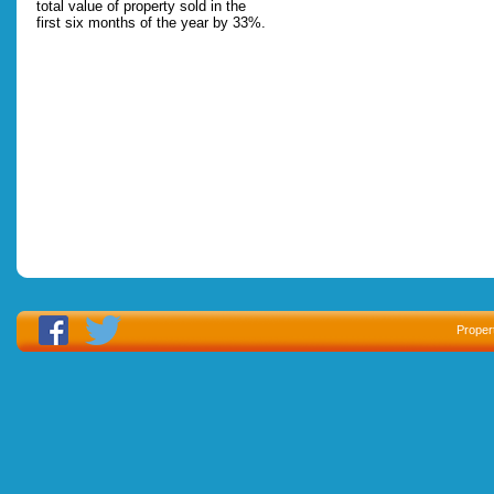
total value of property sold in the
first six months of the year by 33%.
Proper