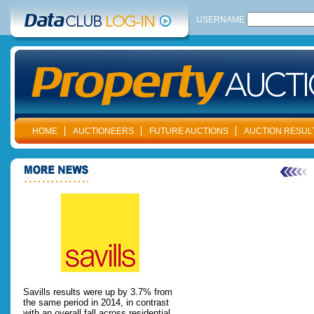
USERNAME
HOME
AUCTIONEERS
FUTURE AUCTIONS
AUCTION RESUL
Savills results were up by 3.7% from
the same period in 2014, in contrast
with an overall fall across residential