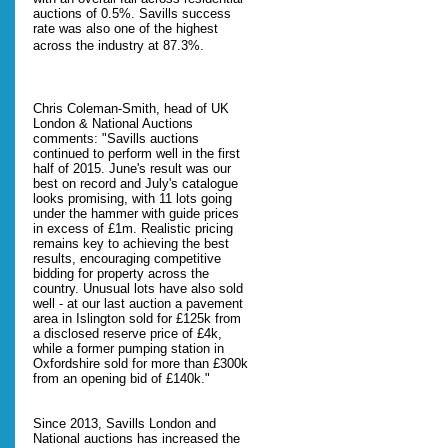
auctions of 0.5%. Savills success
rate was also one of the highest
across the industry at 87.3%.
Chris Coleman-Smith, head of UK
London & National Auctions
comments: "Savills auctions
continued to perform well in the first
half of 2015. June's result was our
best on record and July's catalogue
looks promising, with 11 lots going
under the hammer with guide prices
in excess of £1m. Realistic pricing
remains key to achieving the best
results, encouraging competitive
bidding for property across the
country. Unusual lots have also sold
well - at our last auction a pavement
area in Islington sold for £125k from
a disclosed reserve price of £4k,
while a former pumping station in
Oxfordshire sold for more than £300k
from an opening bid of £140k."
Since 2013, Savills London and
National auctions has increased the