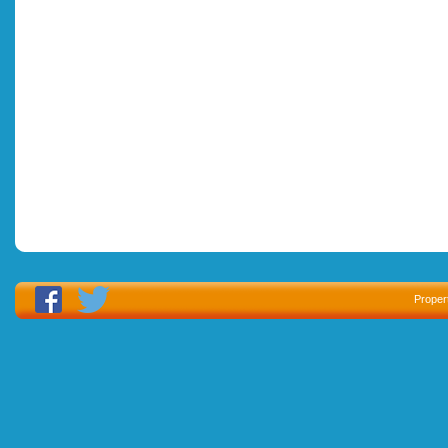
Proper