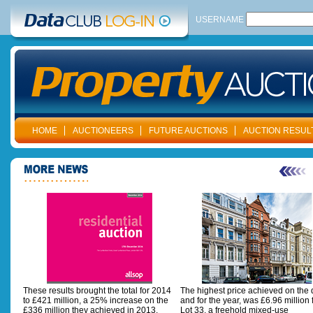
USERNAME
HOME
AUCTIONEERS
FUTURE AUCTIONS
AUCTION RESUL
These results brought the total for 2014
The highest price achieved on the 
to £421 million, a 25% increase on the
and for the year, was £6.96 million 
£336 million they achieved in 2013.
Lot 33, a freehold mixed-use