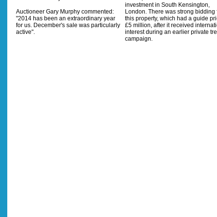
investment in South Kensington,
Auctioneer Gary Murphy commented:
London. There was strong bidding 
"2014 has been an extraordinary year
this property, which had a guide pri
for us. December's sale was particularly
£5 million, after it received internat
active".
interest during an earlier private tr
campaign.