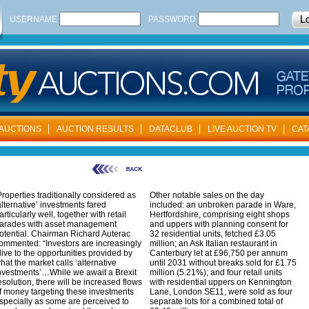
USERNAME
PASSWORD
AUCTIONS
AUCTION RESULTS
DATACLUB
LIVE AUCTION TV
CAT
roperties traditionally considered as
Other notable sales on the day
alternative’ investments fared
included: an unbroken parade in Ware,
articularly well, together with retail
Hertfordshire, comprising eight shops
arades with asset management
and uppers with planning consent for
otential. Chairman Richard Auterac
32 residential units, fetched £3.05
ommented: “Investors are increasingly
million; an Ask Italian restaurant in
live to the opportunities provided by
Canterbury let at £96,750 per annum
hat the market calls ‘alternative
until 2031 without breaks sold for £1.75
nvestments’…While we await a Brexit
million (5.21%); and four retail units
esolution, there will be increased flows
with residential uppers on Kennington
f money targeting these investments
Lane, London SE11, were sold as four
specially as some are perceived to
separate lots for a combined total of