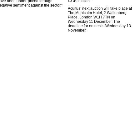
ave been under-priced through
£3.49 million.
egative sentiment against the sector.”
Acuitus’ next auction will take place at
The Montcalm Hotel, 2 Wallenberg
Place, London W1H 7TN on
Wednesday 11 December. The
deadline for entries is Wednesday 13
November.