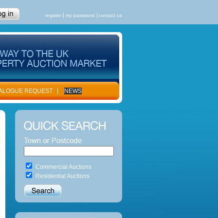
register
my password
contact us
ALOGUE REQUEST
NEWS
Commercial Auctions
Residential Auctions