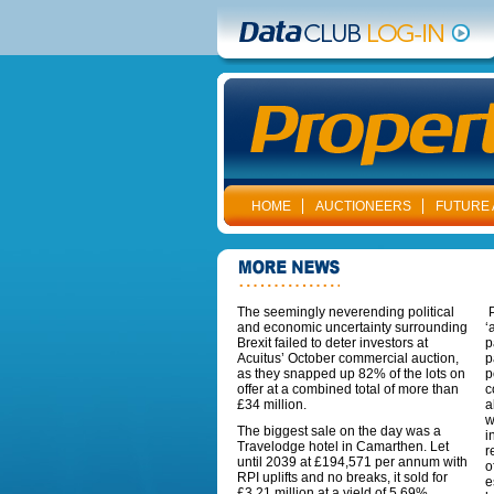
HOME
AUCTIONEERS
FUTURE 
The seemingly neverending political
P
and economic uncertainty surrounding
‘
Brexit failed to deter investors at
p
Acuitus’ October commercial auction,
p
as they snapped up 82% of the lots on
p
offer at a combined total of more than
c
£34 million.
a
w
The biggest sale on the day was a
i
Travelodge hotel in Camarthen. Let
r
until 2039 at £194,571 per annum with
o
RPI uplifts and no breaks, it sold for
e
£3.21 million at a yield of 5.69%.